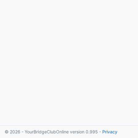
© 2026 - YourBridgeClubOnline version 0.995 -
Privacy